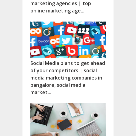
marketing agencies | top
online marketing age...
Social Media plans to get ahead
of your competitors | social
media marketing companies in
bangalore, social media
market...