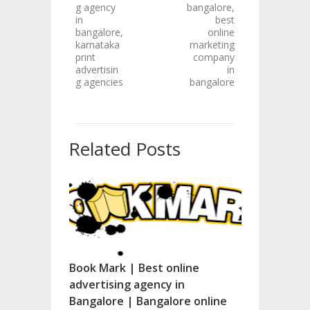
g agency
bangalore,
in
best
bangalore,
online
karnataka
marketing
print
company
advertisin
in
g agencies
bangalore
Related Posts
Book Mark | Best online
advertising agency in
Bangalore | Bangalore online