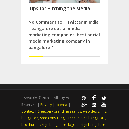
Tips for Pitching the Media
No Comment to " Twitter In India
- bangalore social media
marketing companies, best social
media marketing company in
bangalore "
Copyright © 2026 | All Rights
Reserved |
Privacy
|
License
|
Contact
|
Sreecon - branding agency, web designing
bangalore, sree consulting, sreecon, seo bangalore,
brochure design bangalore, logo design bangalore