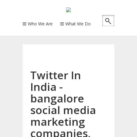
Who We Are
What We Do
Twitter In
India -
bangalore
social media
marketing
companies,