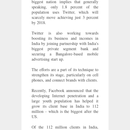
biggest nation implies that generally
speaking, only 1.8 percent of the
population uses Twitter, which will
scarcely move achieving just 3 percent
by 2018.
Twitter is also working towards
boosting its business and incomes in
India by joining partnership with India's
biggest private segment bank and
securing a Bangalore-based mobile
advertising start up.
The efforts are a part of its technique to
strengthen its stage, particularly on cell
phones, and connect brands with clients.
Recently, Facebook announced that the
developing Internet penetration and a
large youth population has helped it
grow its client base in India to 112
million - which is the biggest after the
US.
Of the 112 million clients in India,