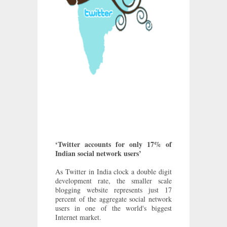
‘Twitter accounts for only 17% of
Indian social network users’
As Twitter in India clock a double digit
development rate, the smaller scale
blogging website represents just 17
percent of the aggregate social network
users in one of the world's biggest
Internet market.