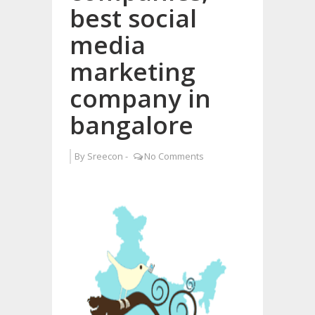
best social
media
marketing
company in
bangalore
By
Sreecon
-
No Comments