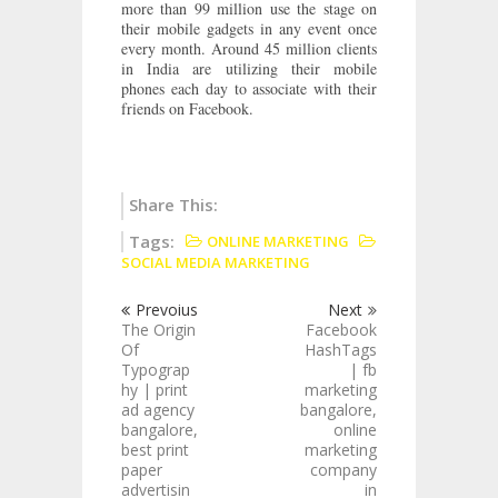
more than 99 million use the stage on
their mobile gadgets in any event once
every month. Around 45 million clients
in India are utilizing their mobile
phones each day to associate with their
friends on Facebook.
Share This:
Tags:
ONLINE MARKETING
SOCIAL MEDIA MARKETING
Prevoius
Next
The Origin
Facebook
Of
HashTags
Typograp
| fb
hy | print
marketing
ad agency
bangalore,
bangalore,
online
best print
marketing
paper
company
advertisin
in