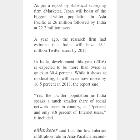
As per a report by statistical surveying
firm eMarketer, Japan will boast of the
biggest Twitter population in Asia
Pacific at 26 million followed by India
at 22.2 million users.
A year ago, the research firm had
estimate that India will have 18.1
million Twitter users by 2015.
In India, development this year (2016)
is expected to be more than twice as
quick at 30.4 percent. While it shows at
moderating, it will even now move by
16.5 percent in 2018, the report said.
"Yet, the Twitter population in India
speaks a much smaller share of social
network users in country, at 17percent
and only 8.8 percent of Internet users,"
it included.
eMarketer
said that the low Internet
infiltration rate in Asia-Pacific's second-